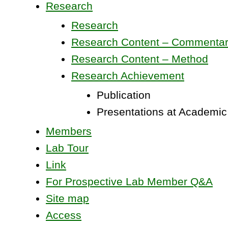
Research
Research
Research Content – Commenta
Research Content – Method
Research Achievement
Publication
Presentations at Academic
Members
Lab Tour
Link
For Prospective Lab Member Q&A
Site map
Access