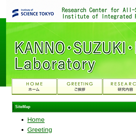
SiteMap
Home
Greeting